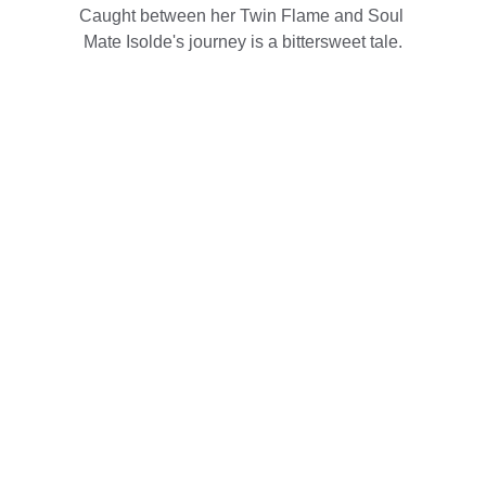
Caught between her Twin Flame and Soul 
Mate Isolde's journey is a bittersweet tale.