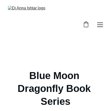
Blue Moon 
Dragonfly Book 
Series