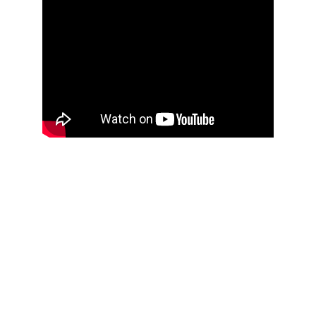
Inspired
Crafting beauty with intention.
info@diannaishtar.com