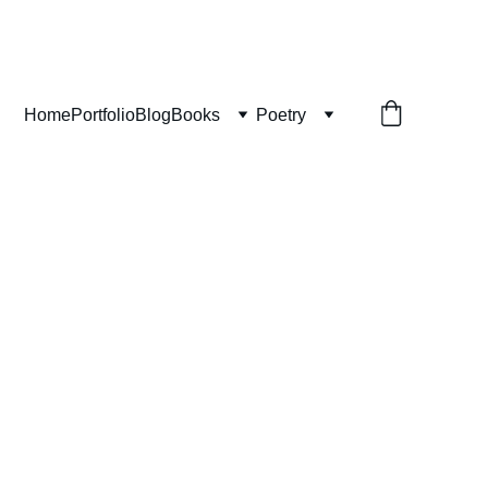
Home
Portfolio
Blog
Books
Poetry