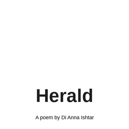
Herald
A poem by Di Anna Ishtar