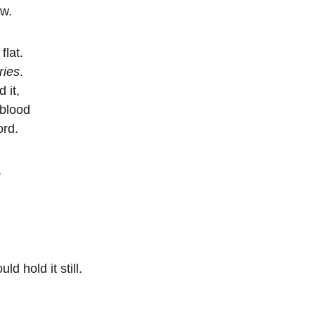
aw.
flat.
ries
.
 it,
 blood
ord.
,
ld hold it still.