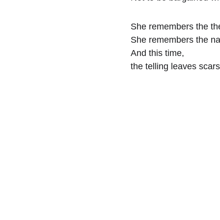
She remembers the the
She remembers the n
And this time,
the telling leaves scars