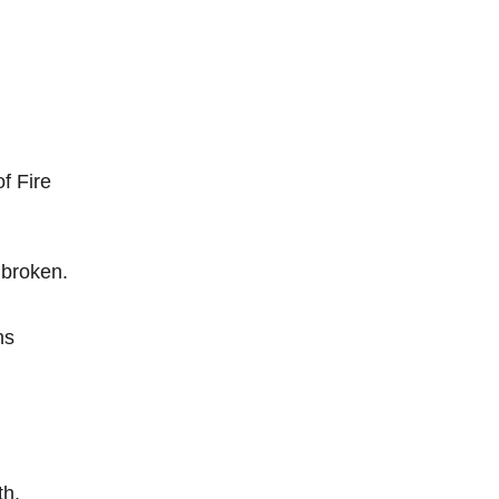
f Fire
nbroken.
ns
th.