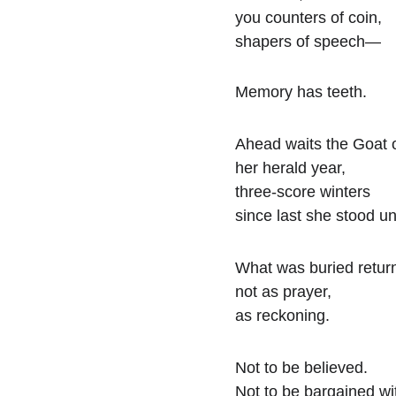
you counters of coin,
shapers of speech—
Memory has teeth.
Ahead waits the Goat o
her herald year,
three-score winters
since last she stood u
What was buried retur
not as prayer,
as reckoning.
Not to be believed.
Not to be bargained wi