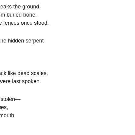
eaks the ground.
om buried bone.
e fences once stood.
the hidden serpent
ack like dead scales,
were last spoken.
g stolen—
ues,
 mouth