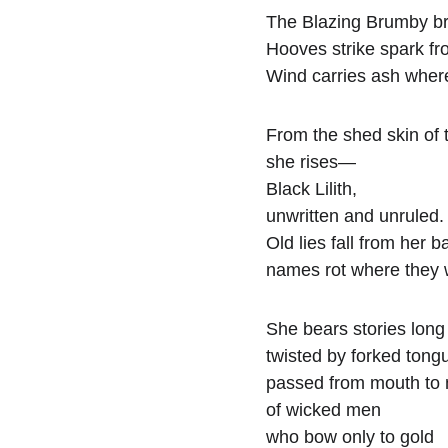
The Blazing Brumby br
Hooves strike spark fr
Wind carries ash wher
From the shed skin of 
she rises—
Black Lilith,
unwritten and unruled.
Old lies fall from her b
names rot where they 
She bears stories lon
twisted by forked tong
passed from mouth to
of wicked men
who bow only to gold