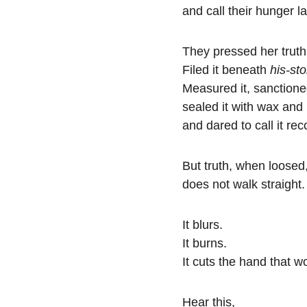
and call their hunger l
They pressed her truth 
Filed it beneath 
his-sto
Measured it, sanctioned
sealed it with wax and
and dared to call it rec
But truth, when loosed
does not walk straight.
It blurs.
It burns.
It cuts the hand that wou
Hear this,