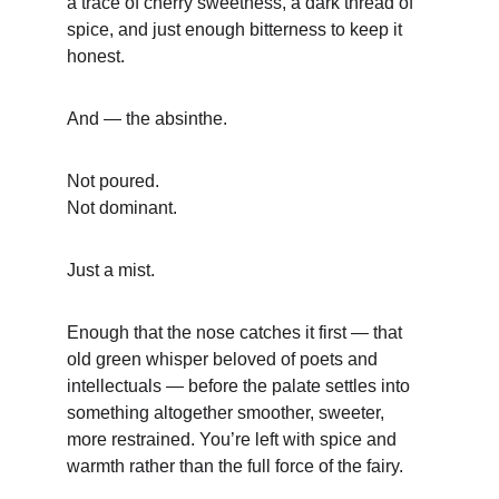
a trace of cherry sweetness, a dark thread of 
spice, and just enough bitterness to keep it 
honest.
And — the absinthe.
Not poured.
Not dominant.
Just a mist.
Enough that the nose catches it first — that 
old green whisper beloved of poets and 
intellectuals — before the palate settles into 
something altogether smoother, sweeter, 
more restrained. You’re left with spice and 
warmth rather than the full force of the fairy.