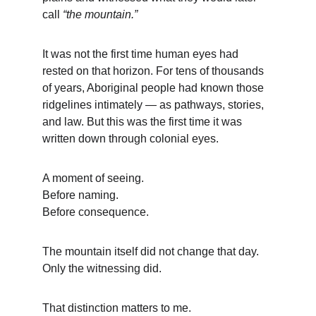
call 
“the mountain.”
It was not the first time human eyes had 
rested on that horizon. For tens of thousands 
of years, Aboriginal people had known those 
ridgelines intimately — as pathways, stories, 
and law. But this was the first time it was 
written down through colonial eyes.
A moment of seeing.
Before naming.
Before consequence.
The mountain itself did not change that day.
Only the witnessing did.
That distinction matters to me.