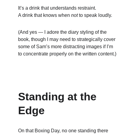
It’s a drink that understands restraint.
A drink that knows when 
not
 to speak loudly.
(And yes — I adore the diary styling of the 
book, though I may need to strategically cover 
some of Sam’s more distracting images if I’m 
to concentrate properly on the written content.)
Standing at the 
Edge
On that Boxing Day, no one standing there 