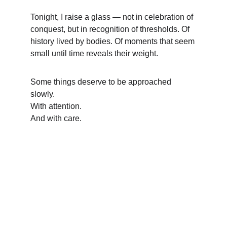
Tonight, I raise a glass — not in celebration of 
conquest, but in recognition of thresholds. Of 
history lived by bodies. Of moments that seem 
small until time reveals their weight.
Some things deserve to be approached 
slowly.
With attention.
And with care.