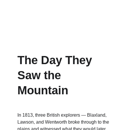
The Day They 
Saw the 
Mountain
In 1813, three British explorers — Blaxland, 
Lawson, and Wentworth broke through to the 
plains and witnessed what they would later 