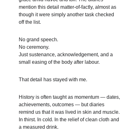
mention this detail matter-of-factly, almost as 
though it were simply another task checked 
off the list.
No grand speech.
No ceremony.
Just sustenance, acknowledgement, and a 
small easing of the body after labour.
That detail has stayed with me.
History is often taught as momentum — dates, 
achievements, outcomes — but diaries 
remind us that it was lived in skin and muscle. 
In thirst. In cold. In the relief of clean cloth and 
a measured drink.