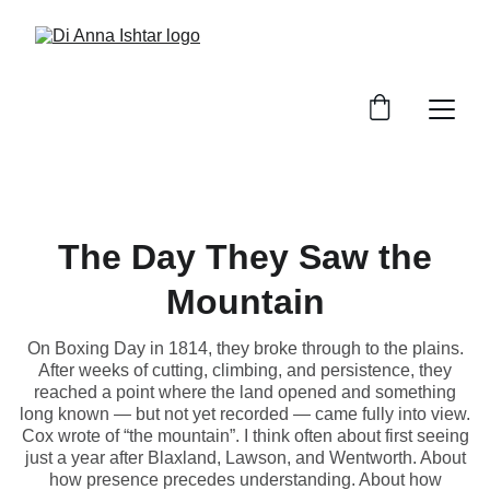
The Day They Saw the
Mountain
On Boxing Day in 1814, they broke through to the plains.
After weeks of cutting, climbing, and persistence, they
reached a point where the land opened and something
long known — but not yet recorded — came fully into view.
Cox wrote of “the mountain”. I think often about first seeing
just a year after Blaxland, Lawson, and Wentworth. About
how presence precedes understanding. About how