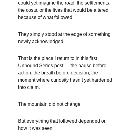
could yet imagine the road, the settlements, 
the costs, or the lives that would be altered 
because of what followed.
They simply stood at the edge of something 
newly acknowledged.
That is the place I return to in this first 
Unbound Series post — the pause before 
action, the breath before decision, the 
moment where curiosity hasn’t yet hardened 
into claim.
The mountain did not change.
But everything that followed depended on 
how it was seen.