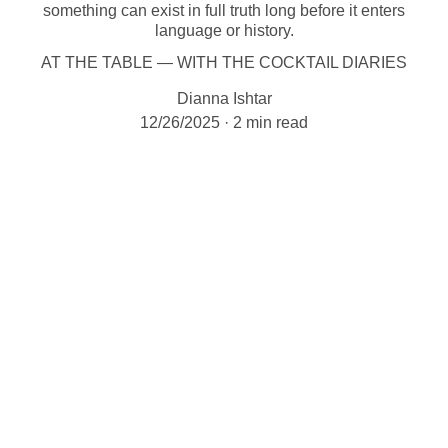
something can exist in full truth long before it enters
language or history.
AT THE TABLE — WITH THE COCKTAIL DIARIES
Dianna Ishtar
12/26/2025
2 min read