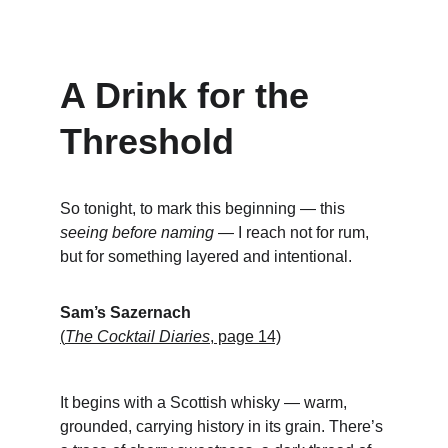
A Drink for the 
Threshold
So tonight, to mark this beginning — this 
seeing before naming
 — I reach not for rum, 
but for something layered and intentional.
Sam’s Sazernach
(
The Cocktail Diaries
, page 14)
It begins with a Scottish whisky — warm, 
grounded, carrying history in its grain. There’s 