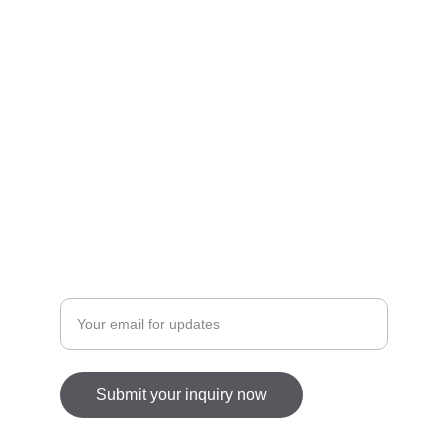
Inspired
Crafting beauty with intention.
info@diannaishtar.com
Enter your email address
Submit your inquiry now