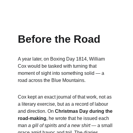
Before the Road
A year later, on Boxing Day 1814, William 
Cox would be tasked with turning that 
moment of sight into something solid — a 
road across the Blue Mountains. 
Cox kept an exact journal of that work, not as 
a literary exercise, but as a record of labour 
and direction. On 
Christmas Day during the 
road-making
, he wrote that he issued each 
man 
a gill of spirits and a new shirt
 — a small 
grace amid havoc and toil. The diaries 